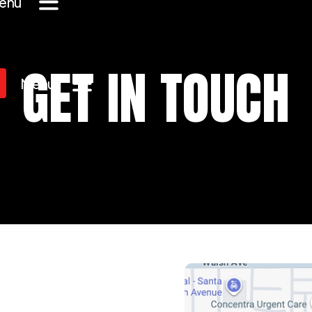
enu
GET IN TOUCH
Menu