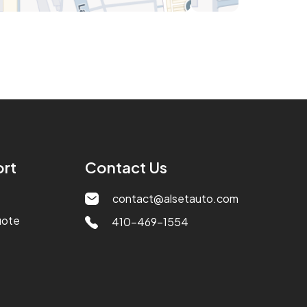
rt
Contact Us
contact@alsetauto.com
uote
410-469-1554