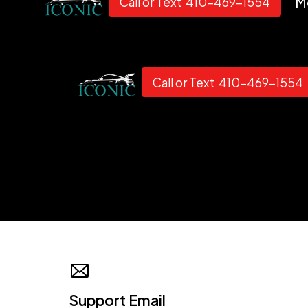
M
Call or Text 410-469-1554
Call or Text 410-469-1554
Support Email