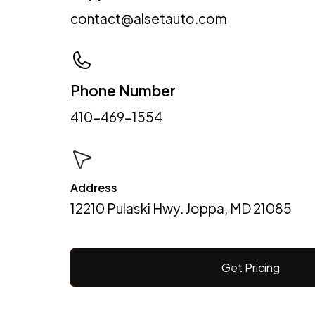
contact@alsetauto.com
Phone Number
410-469-1554
Address
12210 Pulaski Hwy. Joppa, MD 21085
Get Pricing