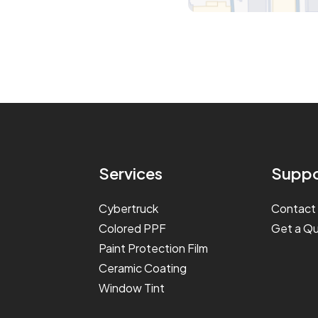
Services
Suppo
Cybertruck
Contact
Colored PPF
Get a Q
Paint Protection Film
Ceramic Coating
Window Tint