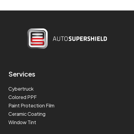
Services
Cybertruck
Colored PPF
Paint Protection Film
Ceramic Coating
Window Tint