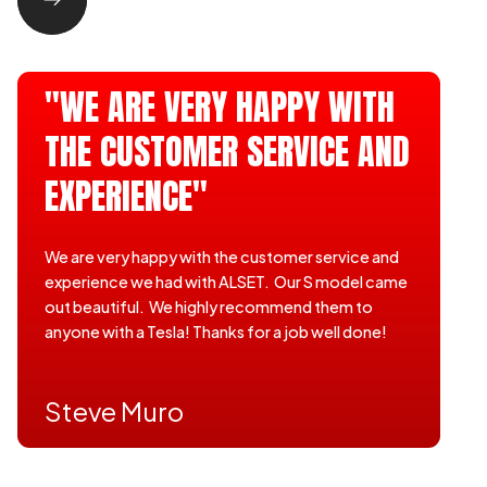
"WE ARE VERY HAPPY WITH
THE CUSTOMER SERVICE AND
EXPERIENCE"
We are very happy with the customer service and
experience we had with ALSET. Our S model came
out beautiful. We highly recommend them to
anyone with a Tesla! Thanks for a job well done!
Steve Muro