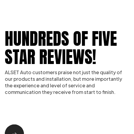
HUNDREDS OF FIVE
STAR REVIEWS!
ALSET Auto customers praise not just the quality of
our products and installation, but more importantly
the experience and level of service and
communication they receive from start to finish.