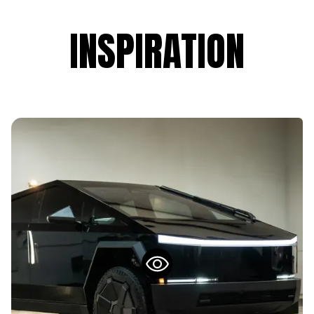
INSPIRATION