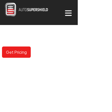
COLORED PPF
Now available in 100+ options including gloss, matte,
metallic and color shifting.
Get Pricing