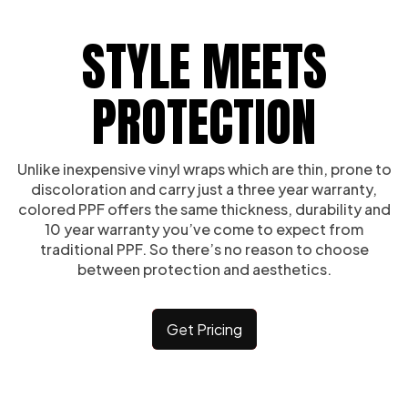
STYLE MEETS
PROTECTION
Unlike inexpensive vinyl wraps which are thin, prone to
discoloration and carry just a three year warranty,
colored PPF offers the same thickness, durability and
10 year warranty you’ve come to expect from
traditional PPF. So there’s no reason to choose
between protection and aesthetics.
Get Pricing