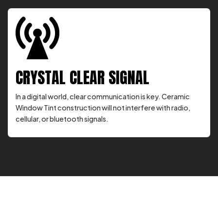
CRYSTAL CLEAR SIGNAL
In a digital world, clear communication is key. Ceramic
Window Tint construction will not interfere with radio,
cellular, or bluetooth signals.