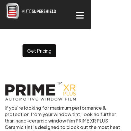
CERAMIC WINDOW
TINT
Get Pricing
If you're looking for maximum performance &
protection from your window tint, look no further
than nano-ceramic window film PRIME XR PLUS.
Ceramic tint is designed to block out the most heat