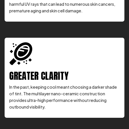
harmful UV rays that can lead to numerous skin cancers,
premature aging and skin cell damage.
GREATER CLARITY
In the past, keeping cool meant choosing a darker shade
of tint. The multilayer nano-ceramic construction
provides ultra-high performance without reducing
outbound visibility.