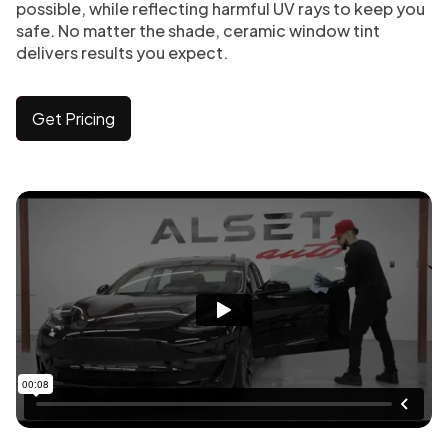
possible, while reflecting harmful UV rays to keep you
safe. No matter the shade, ceramic window tint
delivers results you expect.
Get Pricing