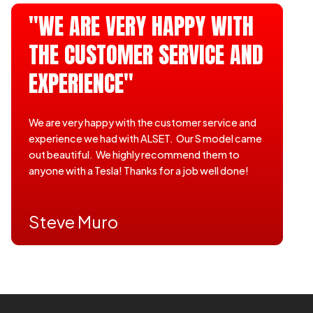
"WE ARE VERY HAPPY WITH
THE CUSTOMER SERVICE AND
EXPERIENCE"
We are very happy with the customer service and
experience we had with ALSET. Our S model came
out beautiful. We highly recommend them to
anyone with a Tesla! Thanks for a job well done!
Steve Muro