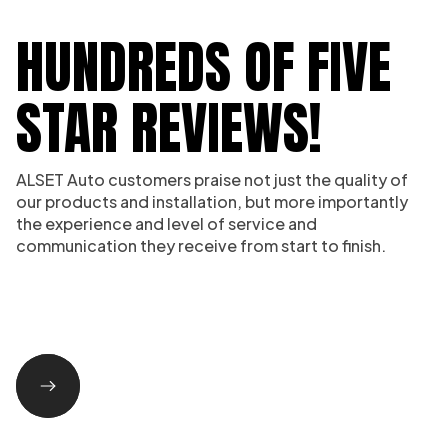
HUNDREDS OF FIVE
STAR REVIEWS!
ALSET Auto customers praise not just the quality of
our products and installation, but more importantly
the experience and level of service and
communication they receive from start to finish.