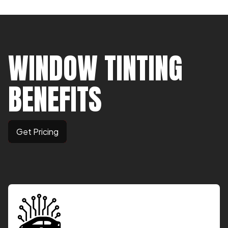
WINDOW TINTING
BENEFITS
Get Pricing