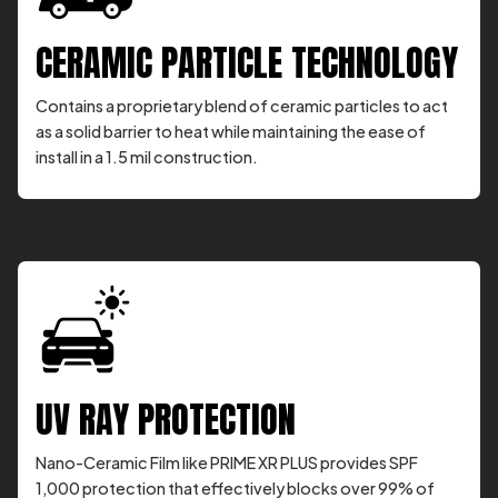
CERAMIC PARTICLE TECHNOLOGY
Contains a proprietary blend of ceramic particles to act
as a solid barrier to heat while maintaining the ease of
install in a 1.5 mil construction.
UV RAY PROTECTION
Nano-Ceramic Film like PRIME XR PLUS provides SPF
1,000 protection that effectively blocks over 99% of