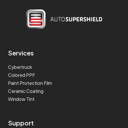
Services
Cybertruck
Colored PPF
Paint Protection Film
Ceramic Coating
Window Tint
Support