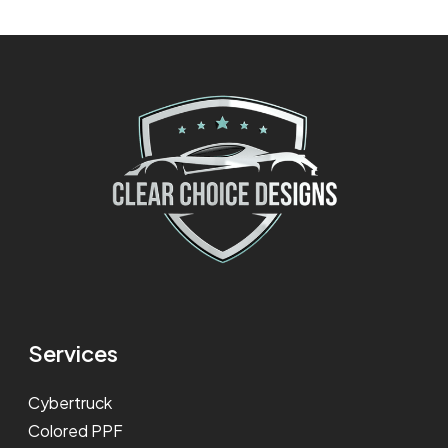
Services
Cybertruck
Colored PPF