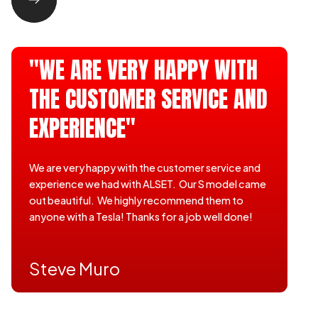
"WE ARE VERY HAPPY WITH
THE CUSTOMER SERVICE AND
EXPERIENCE"
We are very happy with the customer service and
experience we had with ALSET. Our S model came
out beautiful. We highly recommend them to
anyone with a Tesla! Thanks for a job well done!
Steve Muro