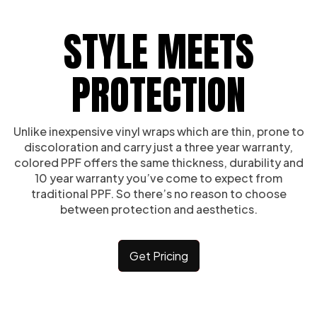
STYLE MEETS
PROTECTION
Unlike inexpensive vinyl wraps which are thin, prone to
discoloration and carry just a three year warranty,
colored PPF offers the same thickness, durability and
10 year warranty you’ve come to expect from
traditional PPF. So there’s no reason to choose
between protection and aesthetics.
Get Pricing