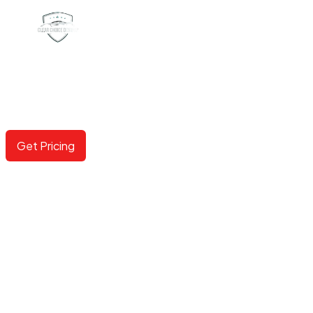
COLORED PPF
Now available in 100+ options including gloss, matte,
metallic and color shifting.
Get Pricing