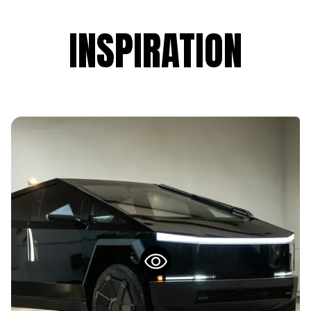
INSPIRATION