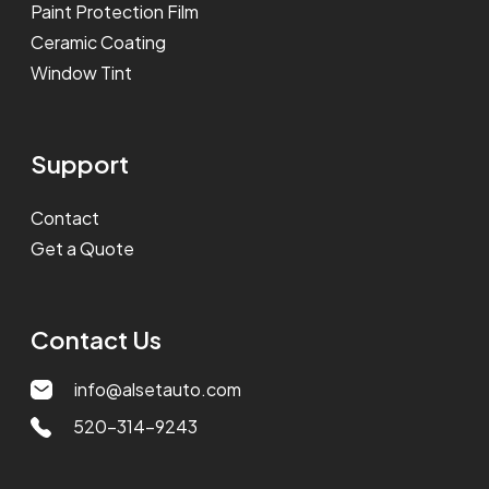
Paint Protection Film
Ceramic Coating
Window Tint
Support
Contact
Get a Quote
Contact Us
info@alsetauto.com
520-314-9243