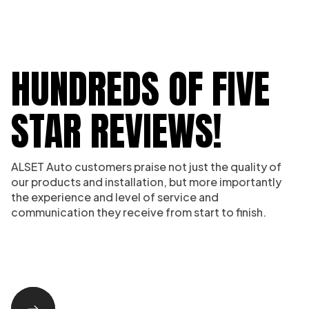
HUNDREDS OF FIVE
STAR REVIEWS!
ALSET Auto customers praise not just the quality of
our products and installation, but more importantly
the experience and level of service and
communication they receive from start to finish.