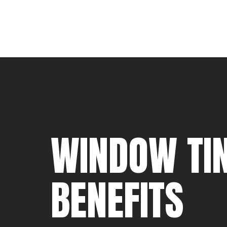
WINDOW TIN
BENEFITS