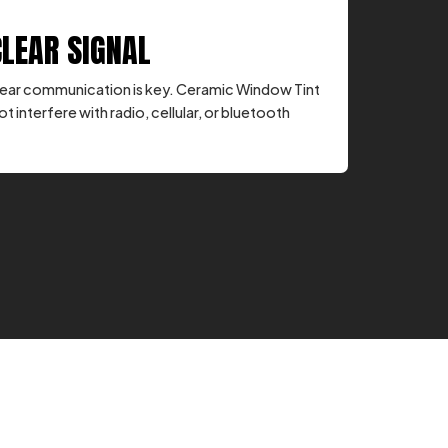
CLEAR SIGNAL
, clear communication is key. Ceramic Window Tint
ot interfere with radio, cellular, or bluetooth