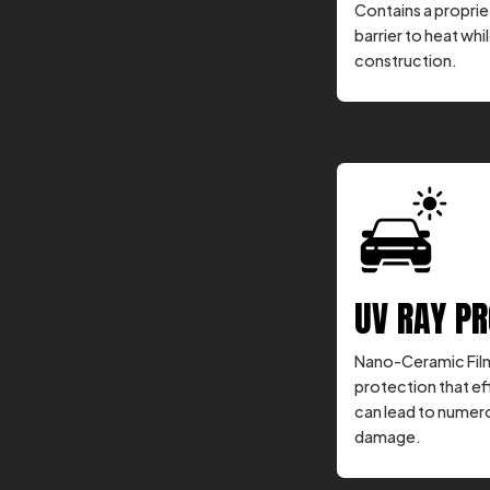
Contains a propriet
barrier to heat whil
construction.
UV RAY P
Nano-Ceramic Film
protection that ef
can lead to numero
damage.