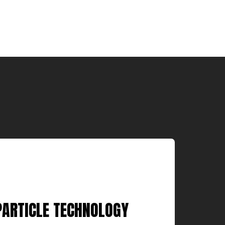
PARTICLE TECHNOLOGY