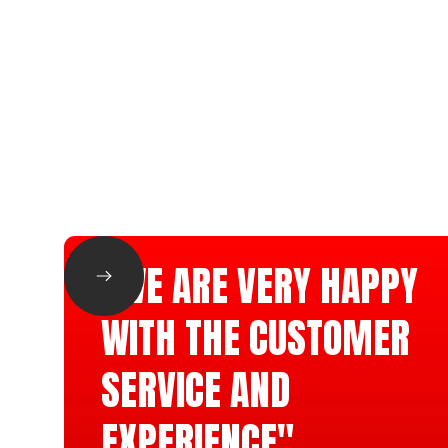
"WE ARE VERY HAPPY
WITH THE CUSTOMER
SERVICE AND
EXPERIENCE"