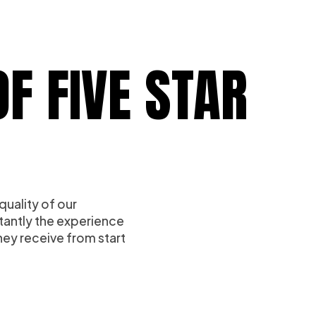
F FIVE STAR
quality of our
tantly the experience
ey receive from start