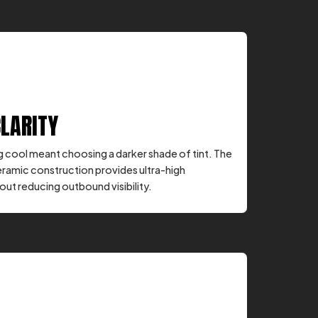
CLARITY
ng cool meant choosing a darker shade of tint. The
eramic construction provides ultra-high
ut reducing outbound visibility.