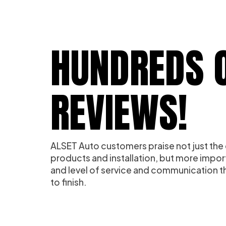
HUNDREDS O
REVIEWS!
ALSET Auto customers praise not just the 
products and installation, but more impor
and level of service and communication th
to finish.