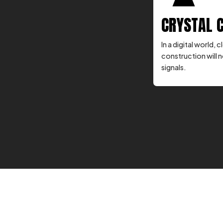
CRYSTAL 
In a digital world
construction will n
signals.