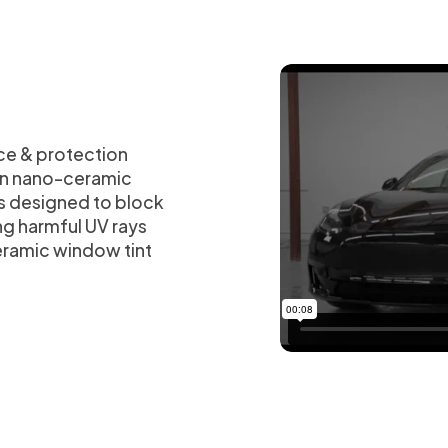
ce & protection
han nano-ceramic
is designed to block
ng harmful UV rays
eramic window tint