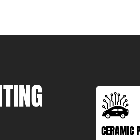
TING
CERAMIC 