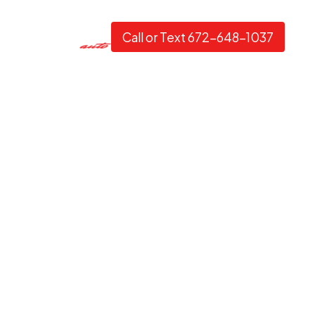
Call or Text 672-648-1037