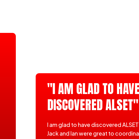
"I AM GLAD TO HAV
DISCOVERED ALSET"
I am glad to have discovered ALSET
Jack and Ian were great to coordin