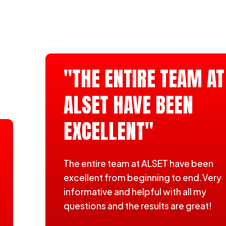
"THE ENTIRE TEAM AT
ALSET HAVE BEEN
EXCELLENT"
The entire team at ALSET have been
excellent from beginning to end.Very
informative and helpful with all my
questions and the results are great!