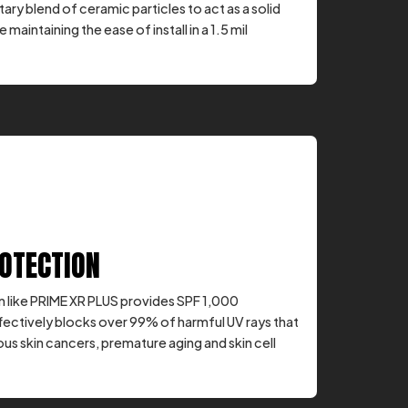
ary blend of ceramic particles to act as a solid
e maintaining the ease of install in a 1.5 mil
ROTECTION
 like PRIME XR PLUS provides SPF 1,000
fectively blocks over 99% of harmful UV rays that
us skin cancers, premature aging and skin cell