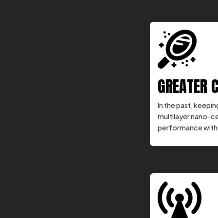
GREATER 
In the past, keepi
multilayer nano-c
performance witho