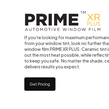
If you're looking for maximum performan
from your window tint, look no further t
window film PRIME XR PLUS. Ceramic tint 
out the most heat possible, while reflecti
to keep you safe. No matter the shade, c
delivers results you expect.
Get Pricing