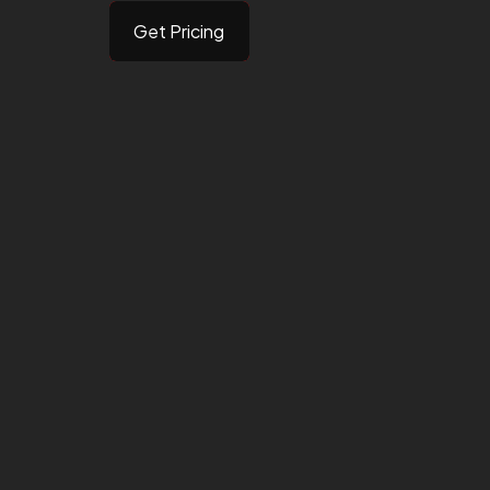
Get Pricing