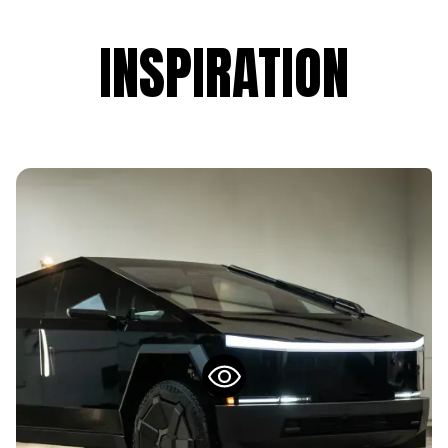
INSPIRATION