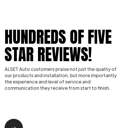
HUNDREDS OF FIVE
STAR REVIEWS!
ALSET Auto customers praise not just the quality of
our products and installation, but more importantly
the experience and level of service and
communication they receive from start to finish.