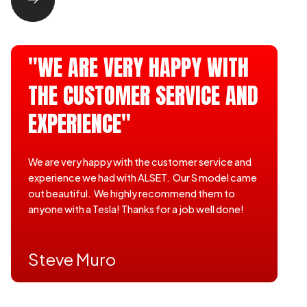
"WE ARE VERY HAPPY WITH
THE CUSTOMER SERVICE AND
EXPERIENCE"
We are very happy with the customer service and
experience we had with ALSET. Our S model came
out beautiful. We highly recommend them to
anyone with a Tesla! Thanks for a job well done!
Steve Muro