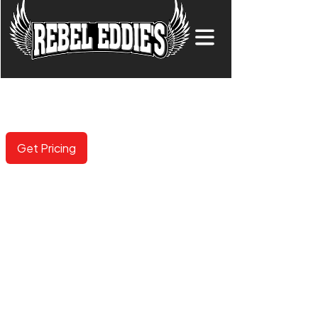
COLORED PPF
Now available in 100+ options including gloss, matte,
metallic and color shifting.
Get Pricing