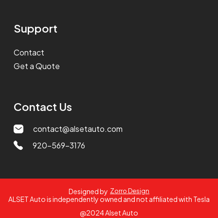
Support
Contact
Get a Quote
Contact Us
contact@alsetauto.com
920-569-3176
Designed by
Zorro Design
ALSET Auto is independently owned and not affiliated with Tesla
@2024 Alset Auto