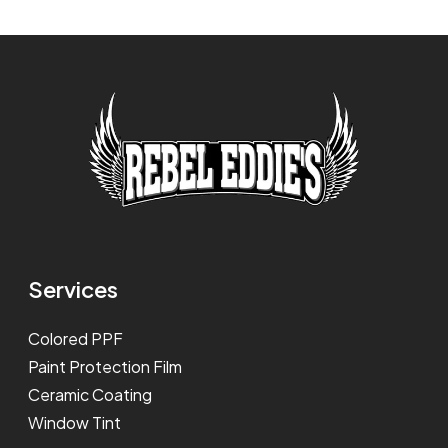
Services
Colored PPF
Paint Protection Film
Ceramic Coating
Window Tint