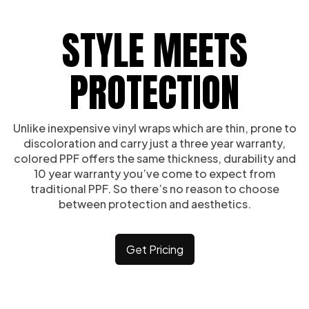
STYLE MEETS
PROTECTION
Unlike inexpensive vinyl wraps which are thin, prone to
discoloration and carry just a three year warranty,
colored PPF offers the same thickness, durability and
10 year warranty you’ve come to expect from
traditional PPF. So there’s no reason to choose
between protection and aesthetics.
Get Pricing