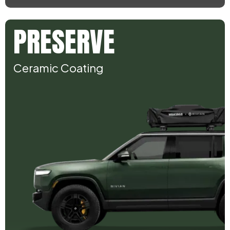
PRESERVE
Ceramic Coating