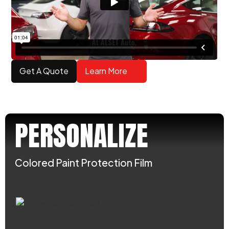
Get A Quote
Learn More
PERSONALIZE
Colored Paint Protection Film