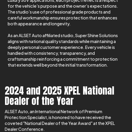
Luxury SUV applications, each project reflects a respect
for the vehicle’s purpose and the owner’s expectations.
The studio’s use of professional grade products and
careful workmanship ensures protection that enhances
both appearance and longevity.
As an ALSET Auto affiliated studio, Super Shine Solutions
aligns with national quality standards while maintaining a
deeply personal customer experience. Every vehicle is
handled with consistency, transparency, and
craftsmanship reinforcing a commitment to protection
that extends well beyond the initial transformation.
2024 and 2025 XPEL National
Dealer of the Year
ALSET Auto, an International Network of Premium
Protection Specialist, is honored to have received the
coveted "National Dealer of the Year Award" at the XPEL
Dealer Conference.