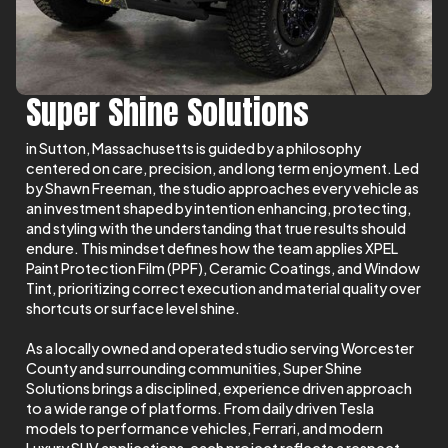
Super Shine Solutions
in Sutton, Massachusetts is guided by a philosophy
centered on care, precision, and long term enjoyment. Led
by Shawn Freeman, the studio approaches every vehicle as
an investment shaped by intention enhancing, protecting,
and styling with the understanding that true results should
endure. This mindset defines how the team applies XPEL
Paint Protection Film (PPF), Ceramic Coatings, and Window
Tint, prioritizing correct execution and material quality over
shortcuts or surface level shine.
As a locally owned and operated studio serving Worcester
County and surrounding communities, Super Shine
Solutions brings a disciplined, experience driven approach
to a wide range of platforms. From daily driven Tesla
models to performance vehicles, Ferrari, and modern