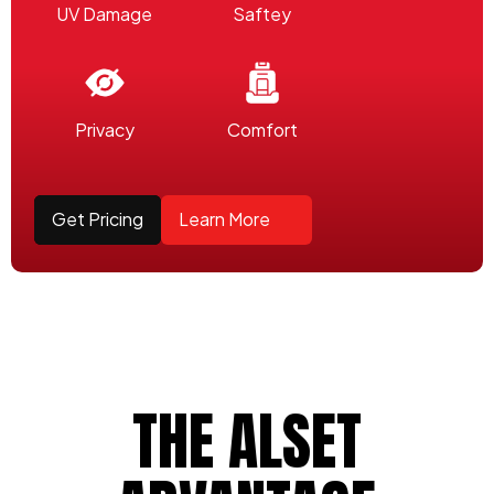
UV Damage
Saftey
Privacy
Comfort
Get Pricing
Learn More
THE ALSET