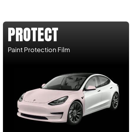
PROTECT
Paint Protection Film