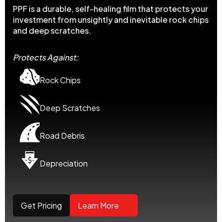
PPF is a durable, self-healing film that protects your
investment from unsightly and inevitable rock chips
and deep scratches.
Protects Against:
Rock Chips
Deep Scratches
Road Debris
Depreciation
Get Pricing
Learn More