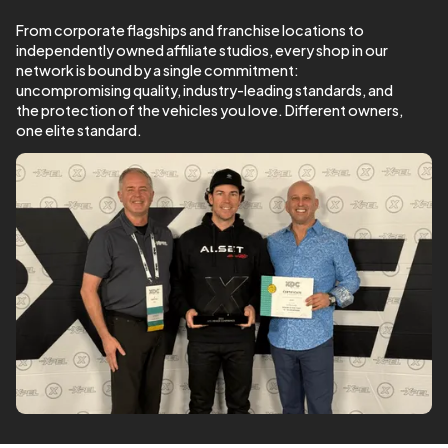
From corporate flagships and franchise locations to
independently owned affiliate studios, every shop in our
network is bound by a single commitment:
uncompromising quality, industry-leading standards, and
the protection of the vehicles you love. Different owners,
one elite standard.