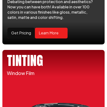
Debating between protection and aesthetics?
Now you can have both! Available in over 100
colors in various finishes like gloss, metallic,
satin, matte and color shifting.
Get Pricing
Learn More
TINTING
Window Film