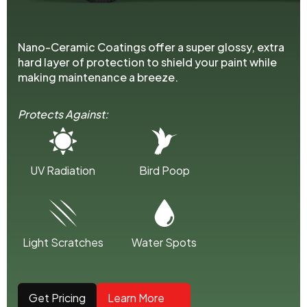
Nano-Ceramic Coatings offer a super glossy, extra
hard layer of protection to shield your paint while
making maintenance a breeze.
Protects Against:
UV Radiation
Bird Poop
Light Scratches
Water Spots
Get Pricing
Learn More