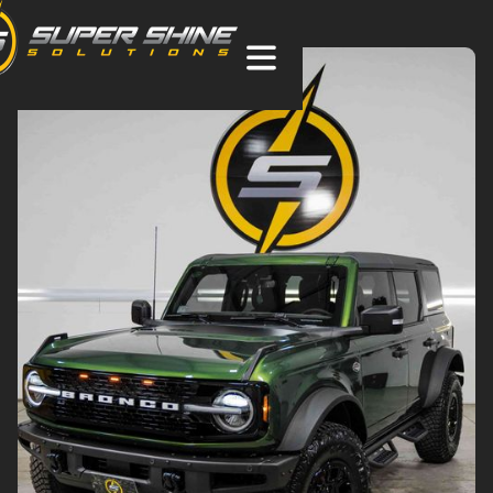
Sutton, MA XPEL Paint Protection Film (PPF),
Ceramic Coating & Window Tint
PROTECT.
PRESERVE.
PERSONALIZE.
Get Pricing