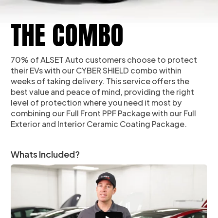
THE COMBO
70% of ALSET Auto customers choose to protect
their EVs with our CYBER SHIELD combo within
weeks of taking delivery. This service offers the
best value and peace of mind, providing the right
level of protection where you need it most by
combining our Full Front PPF Package with our Full
Exterior and Interior Ceramic Coating Package.
Whats Included?