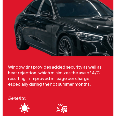
Window tint provides added security as well as
heat rejection, which minimizes the use of A/C
resulting in improved mileage per charge,
especially during the hot summer months.
Benefits: