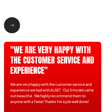
"WE ARE VERY HAPPY WITH
THE CUSTOMER SERVICE AND
EXPERIENCE"
We are very happy with the customer service and
experience we had with ALSET. Our S model came
out beautiful. We highly recommend them to
anyone with a Tesla! Thanks for a job well done!