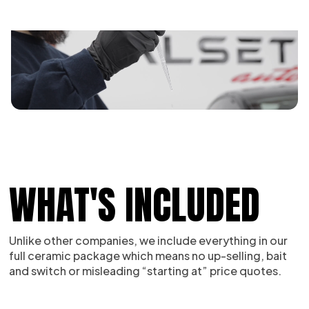
WHAT'S INCLUDED
Unlike other companies, we include everything in our
full ceramic package which means no up-selling, bait
and switch or misleading “starting at” price quotes.