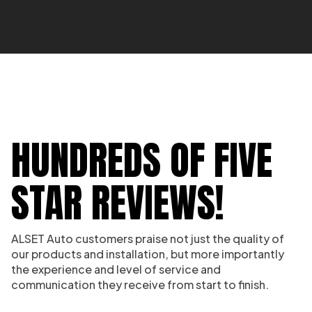
HUNDREDS OF FIVE
STAR REVIEWS!
ALSET Auto customers praise not just the quality of
our products and installation, but more importantly
the experience and level of service and
communication they receive from start to finish.