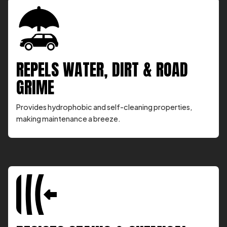
REPELS WATER, DIRT & ROAD
GRIME
Provides hydrophobic and self-cleaning properties,
making maintenance a breeze.