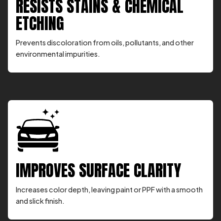
RESISTS STAINS & CHEMICAL
ETCHING
Prevents discoloration from oils, pollutants, and other
environmental impurities.
IMPROVES SURFACE CLARITY
Increases color depth, leaving paint or PPF with a smooth
and slick finish.