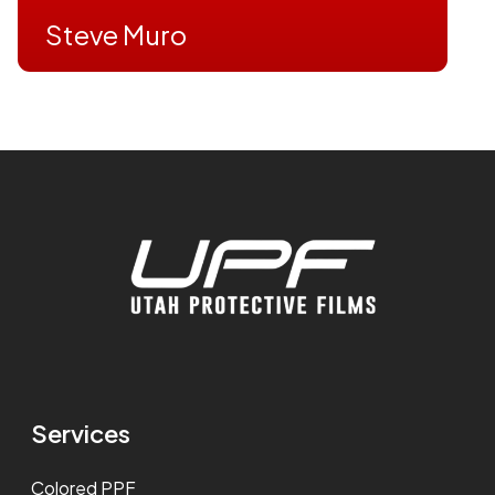
Steve Muro
Services
Colored PPF