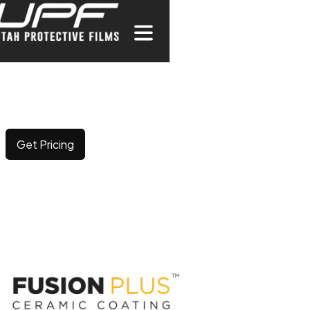
CERAMIC COATING
Elevating surface durability and brilliance with long-
lasting, advanced protection.
Get Pricing