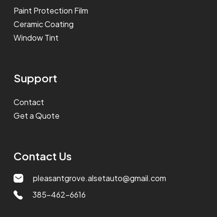
Paint Protection Film
Ceramic Coating
Window Tint
Support
Contact
Get a Quote
Contact Us
pleasantgrove.alsetauto@gmail.com
385-462-6616