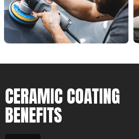
CERAMIC COATING
BENEFITS