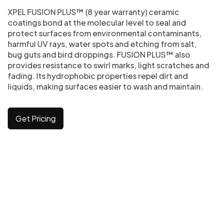
XPEL FUSION PLUS™ (8 year warranty) ceramic
coatings bond at the molecular level to seal and
protect surfaces from environmental contaminants,
harmful UV rays, water spots and etching from salt,
bug guts and bird droppings. FUSION PLUS™ also
provides resistance to swirl marks, light scratches and
fading. Its hydrophobic properties repel dirt and
liquids, making surfaces easier to wash and maintain.
Get Pricing