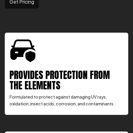
Get Pricing
PROVIDES PROTECTION FROM
THE ELEMENTS
Formulated to protect against damaging UV rays,
oxidation, insect acids, corrosion, and contaminants.