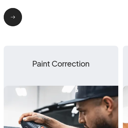
Paint Correction