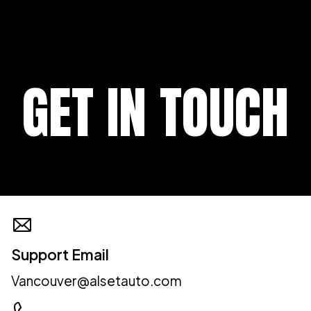
GET IN TOUCH
Support Email
Vancouver@alsetauto.com