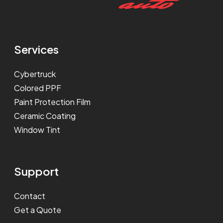
Services
Cybertruck
Colored PPF
Paint Protection Film
Ceramic Coating
Window Tint
Support
Contact
Get a Quote