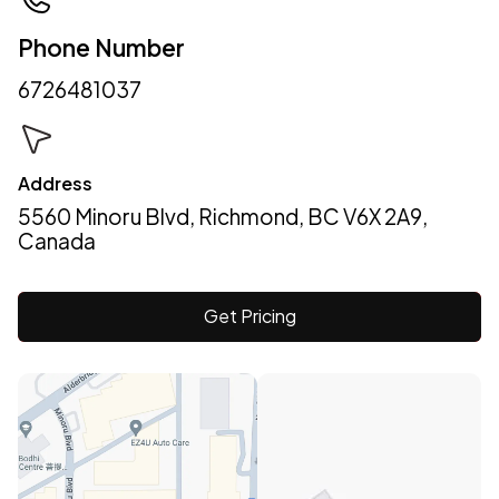
Phone Number
6726481037
Address
5560 Minoru Blvd, Richmond, BC V6X 2A9,
Canada
Get Pricing