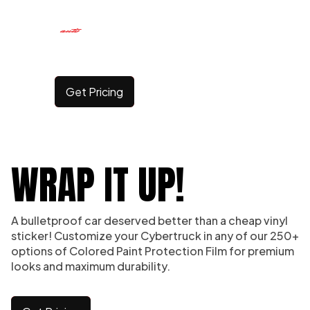
CYBERTRUCK WRAPS
Get Pricing
WRAP IT UP!
A bulletproof car deserved better than a cheap vinyl
sticker! Customize your Cybertruck in any of our 250+
options of Colored Paint Protection Film for premium
looks and maximum durability.