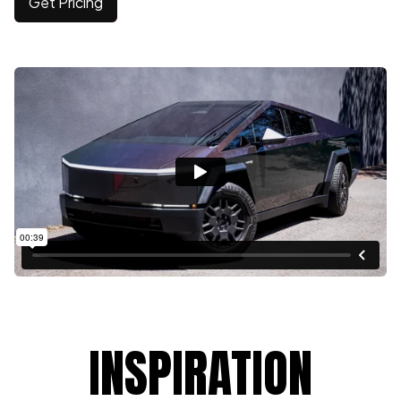
Get Pricing
INSPIRATION