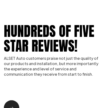
HUNDREDS OF FIVE
STAR REVIEWS!
ALSET Auto customers praise not just the quality of
our products and installation, but more importantly
the experience and level of service and
communication they receive from start to finish.