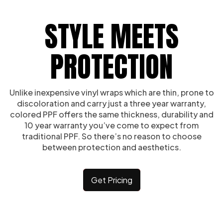
STYLE MEETS
PROTECTION
Unlike inexpensive vinyl wraps which are thin, prone to
discoloration and carry just a three year warranty,
colored PPF offers the same thickness, durability and
10 year warranty you’ve come to expect from
traditional PPF. So there’s no reason to choose
between protection and aesthetics.
Get Pricing