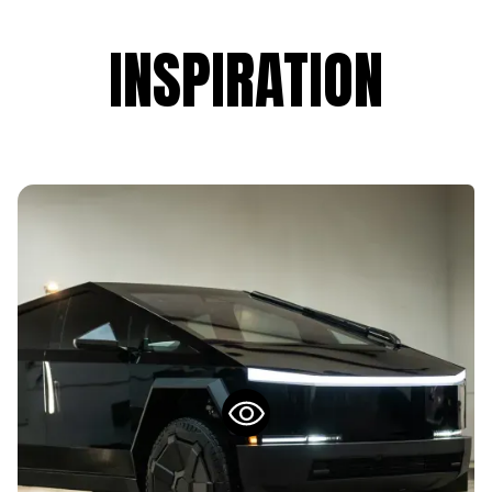
INSPIRATION