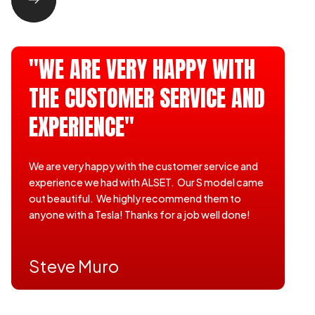
"WE ARE VERY HAPPY WITH
THE CUSTOMER SERVICE AND
EXPERIENCE"
We are very happy with the customer service and
experience we had with ALSET. Our S model came
out beautiful. We highly recommend them to
anyone with a Tesla! Thanks for a job well done!
Steve Muro