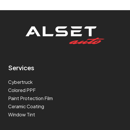
Services
Cybertruck
Colored PPF
Paint Protection Film
Ceramic Coating
Window Tint