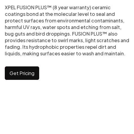
XPEL FUSION PLUS™ (8 year warranty) ceramic
coatings bond at the molecular level to seal and
protect surfaces from environmental contaminants,
harmful UV rays, water spots and etching from salt,
bug guts and bird droppings. FUSION PLUS™ also
provides resistance to swirl marks, light scratches and
fading. Its hydrophobic properties repel dirt and
liquids, making surfaces easier to wash and maintain.
Get Pricing