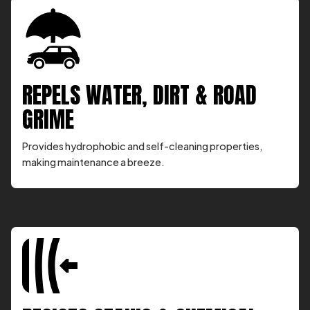
REPELS WATER, DIRT & ROAD
GRIME
Provides hydrophobic and self-cleaning properties,
making maintenance a breeze.