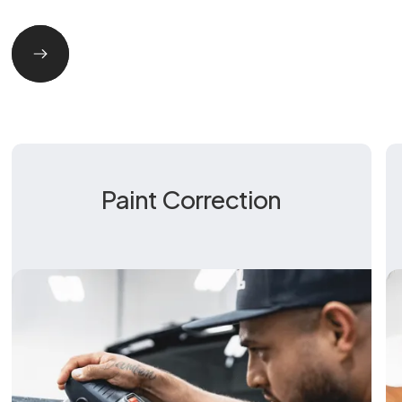
Paint Correction