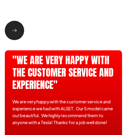
"WE ARE VERY HAPPY WITH
THE CUSTOMER SERVICE AND
EXPERIENCE"
We are very happy with the customer service and
experience we had with ALSET. Our S model came
out beautiful. We highly recommend them to
anyone with a Tesla! Thanks for a job well done!