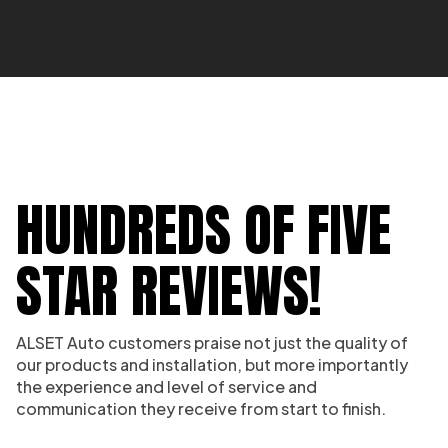
HUNDREDS OF FIVE
STAR REVIEWS!
ALSET Auto customers praise not just the quality of
our products and installation, but more importantly
the experience and level of service and
communication they receive from start to finish.