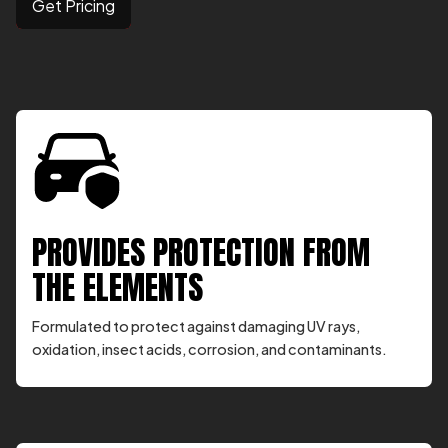
Get Pricing
PROVIDES PROTECTION FROM
THE ELEMENTS
Formulated to protect against damaging UV rays,
oxidation, insect acids, corrosion, and contaminants.