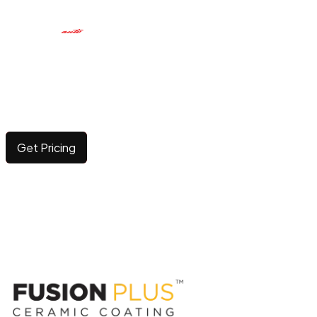
CERAMIC COATING
Elevating surface durability and brilliance with long-
lasting, advanced protection.
Get Pricing