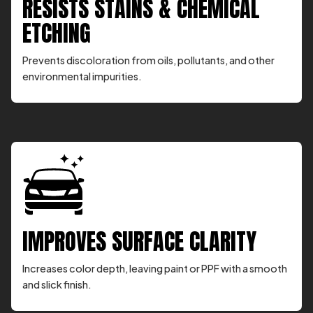
RESISTS STAINS & CHEMICAL
ETCHING
Prevents discoloration from oils, pollutants, and other
environmental impurities.
IMPROVES SURFACE CLARITY
Increases color depth, leaving paint or PPF with a smooth
and slick finish.