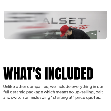
WHAT'S INCLUDED
Unlike other companies, we include everything in our
full ceramic package which means no up-selling, bait
and switch or misleading “starting at” price quotes.