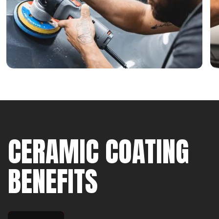
CERAMIC COATING
BENEFITS