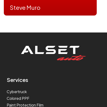
Steve Muro
Services
Cybertruck
Colored PPF
Paint Protection Film