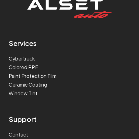
Services
Cybertruck
Colored PPF
Paint Protection Film
Ceramic Coating
Window Tint
Support
Contact