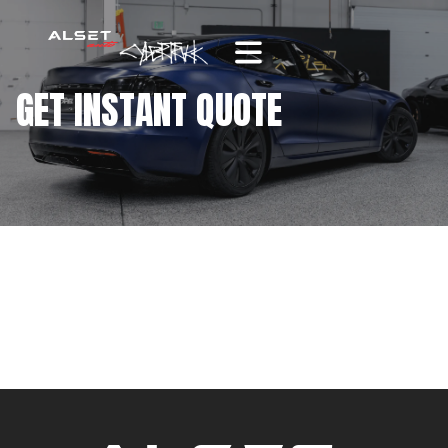
GET INSTANT QUOTE