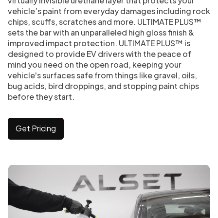
virtually invisible urethane layer that protects your
vehicle’s paint from everyday damages including rock
chips, scuffs, scratches and more. ULTIMATE PLUS™
sets the bar with an unparalleled high gloss finish &
improved impact protection. ULTIMATE PLUS™ is
designed to provide EV drivers with the peace of
mind you need on the open road, keeping your
vehicle's surfaces safe from things like gravel, oils,
bug acids, bird droppings, and stopping paint chips
before they start.
Get Pricing