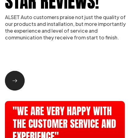
STAR REVIEWS!
ALSET Auto customers praise not just the quality of
our products and installation, but more importantly
the experience and level of service and
communication they receive from start to finish.
"WE ARE VERY HAPPY WITH
THE CUSTOMER SERVICE AND
EXPERIENCE"