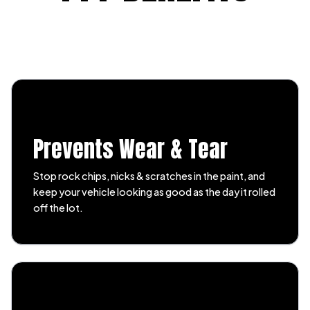
Prevents Wear & Tear
Stop rock chips, nicks & scratches in the paint, and
keep your vehicle looking as good as the day it rolled
off the lot.