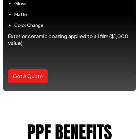
Gloss
Matte
Color Change
Exterior ceramic coating applied to all film ($1,000
value)
Get A Quote
PPF BENEFITS