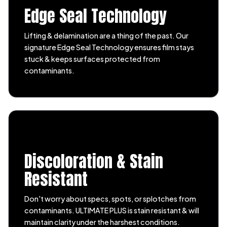
Edge Seal Technology
Lifting & delamination are a thing of the past. Our
signature Edge Seal Technology ensures film stays
stuck & keeps surfaces protected from
contaminants.
Discoloration & Stain
Resistant
Don't worry about specs, spots, or splotches from
contaminants. ULTIMATE PLUS is stain resistant & will
maintain clarity under the harshest conditions.