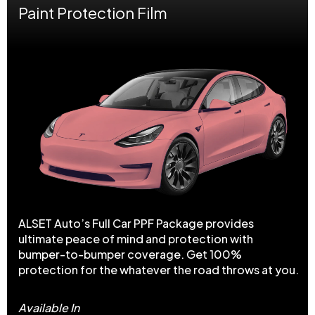
Paint Protection Film
ALSET Auto’s Full Car PPF Package provides
ultimate peace of mind and protection with
bumper-to-bumper coverage. Get 100%
protection for the whatever the road throws at you.
Available In