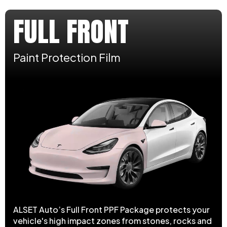
FULL FRONT
Paint Protection Film
ALSET Auto’s Full Front PPF Package protects your
vehicle's high impact zones from stones, rocks and