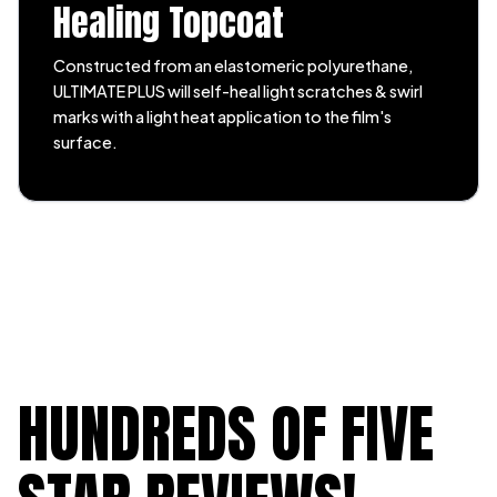
Healing Topcoat
Constructed from an elastomeric polyurethane,
ULTIMATE PLUS will self-heal light scratches & swirl
marks with a light heat application to the film's
surface.
HUNDREDS OF FIVE