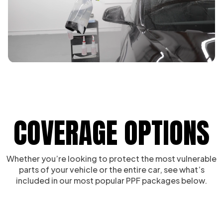
COVERAGE OPTIONS
Whether you’re looking to protect the most vulnerable
parts of your vehicle or the entire car, see what’s
included in our most popular PPF packages below.