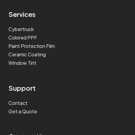
Services
Cybertruck
Colored PPF
Paint Protection Film
Ceramic Coating
Window Tint
Support
Contact
Get a Quote