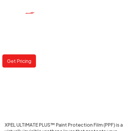
PAINT PROTECTION FILM
The ultimate defense against inevitable rock chips and
deep scratches.
Get Pricing
XPEL ULTIMATE PLUS™ Paint Protection Film (PPF) is a