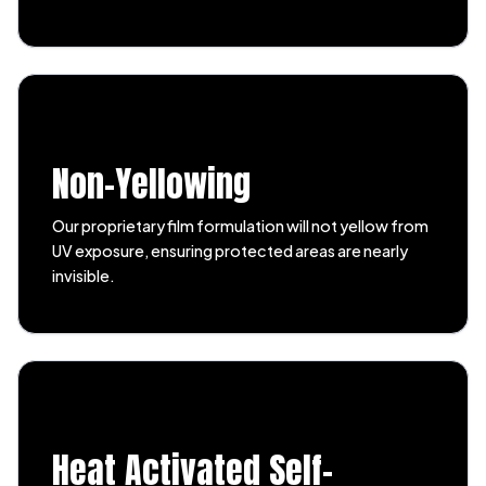
Non-Yellowing
Our proprietary film formulation will not yellow from
UV exposure, ensuring protected areas are nearly
invisible.
Heat Activated Self-