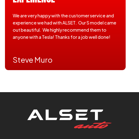
We are very happy with the customer service and
experience we had with ALSET. Our S model came
out beautiful. We highly recommend them to
anyone with a Tesla! Thanks for a job well done!
Steve Muro