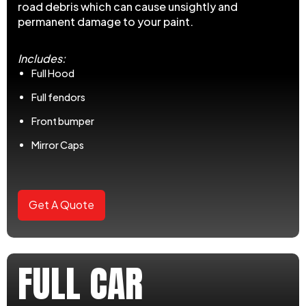
road debris which can cause unsightly and
permanent damage to your paint.
Includes:
Full Hood
Full fendors
Front bumper
Mirror Caps
Get A Quote
FULL CAR