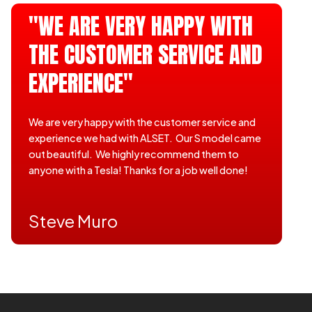
"WE ARE VERY HAPPY WITH
THE CUSTOMER SERVICE AND
EXPERIENCE"
We are very happy with the customer service and
experience we had with ALSET. Our S model came
out beautiful. We highly recommend them to
anyone with a Tesla! Thanks for a job well done!
Steve Muro