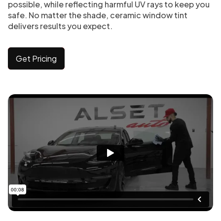
possible, while reflecting harmful UV rays to keep you
safe. No matter the shade, ceramic window tint
delivers results you expect.
Get Pricing