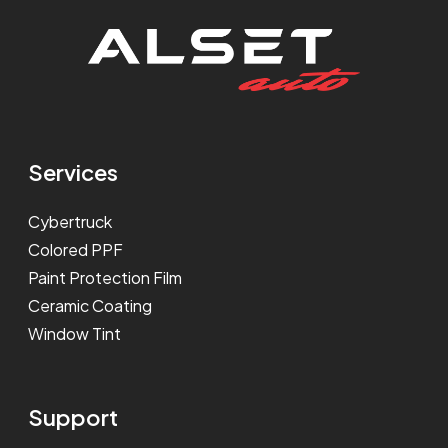
Services
Cybertruck
Colored PPF
Paint Protection Film
Ceramic Coating
Window Tint
Support