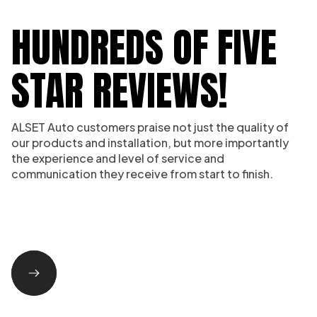
HUNDREDS OF FIVE
STAR REVIEWS!
ALSET Auto customers praise not just the quality of
our products and installation, but more importantly
the experience and level of service and
communication they receive from start to finish.