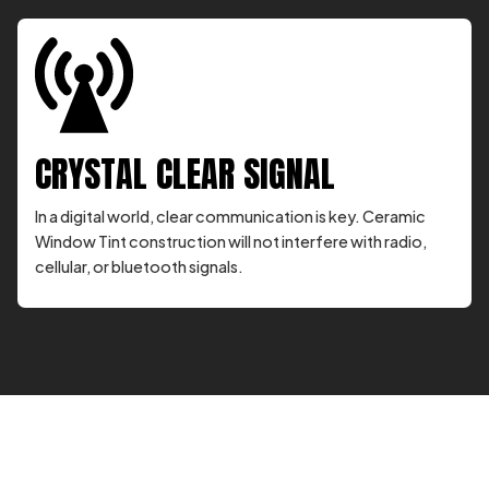
CRYSTAL CLEAR SIGNAL
In a digital world, clear communication is key. Ceramic
Window Tint construction will not interfere with radio,
cellular, or bluetooth signals.