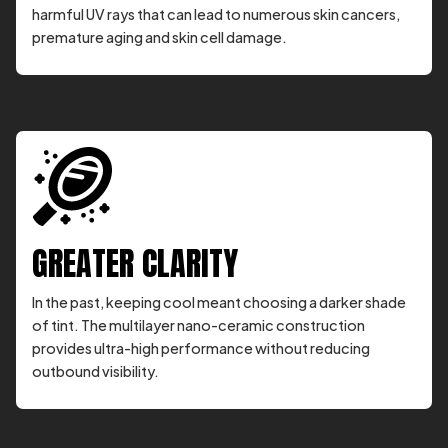
harmful UV rays that can lead to numerous skin cancers,
premature aging and skin cell damage.
GREATER CLARITY
In the past, keeping cool meant choosing a darker shade
of tint. The multilayer nano-ceramic construction
provides ultra-high performance without reducing
outbound visibility.