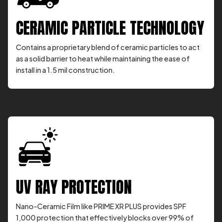
CERAMIC PARTICLE TECHNOLOGY
Contains a proprietary blend of ceramic particles to act
as a solid barrier to heat while maintaining the ease of
install in a 1.5 mil construction.
UV RAY PROTECTION
Nano-Ceramic Film like PRIME XR PLUS provides SPF
1,000 protection that effectively blocks over 99% of