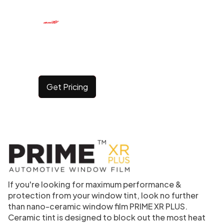
CERAMIC WINDOW
TINT
Get Pricing
If you're looking for maximum performance &
protection from your window tint, look no further
than nano-ceramic window film PRIME XR PLUS.
Ceramic tint is designed to block out the most heat