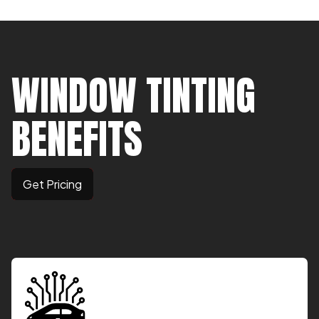
WINDOW TINTING
BENEFITS
Get Pricing