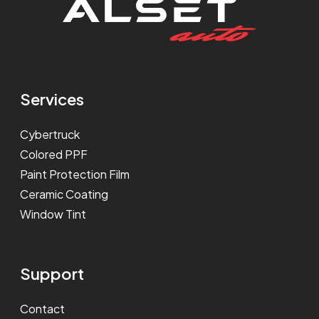
Services
Cybertruck
Colored PPF
Paint Protection Film
Ceramic Coating
Window Tint
Support
Contact