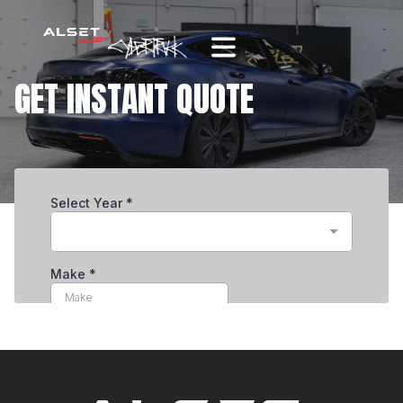
GET INSTANT QUOTE