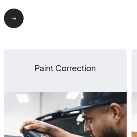
Paint Correction