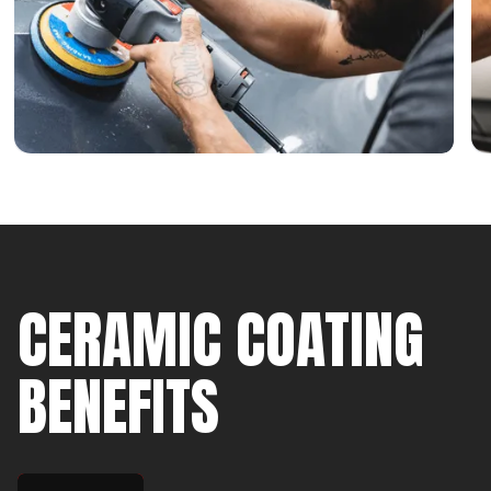
CERAMIC COATING
BENEFITS