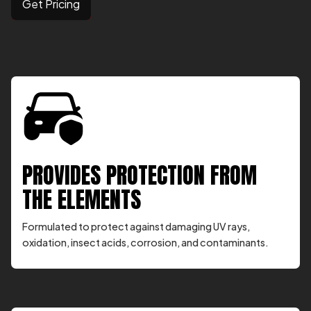
Get Pricing
PROVIDES PROTECTION FROM
THE ELEMENTS
Formulated to protect against damaging UV rays,
oxidation, insect acids, corrosion, and contaminants.