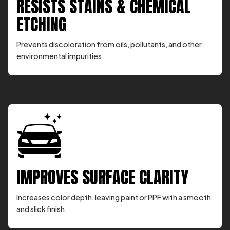
RESISTS STAINS & CHEMICAL
ETCHING
Prevents discoloration from oils, pollutants, and other
environmental impurities.
IMPROVES SURFACE CLARITY
Increases color depth, leaving paint or PPF with a smooth
and slick finish.