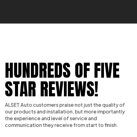
HUNDREDS OF FIVE
STAR REVIEWS!
ALSET Auto customers praise not just the quality of
our products and installation, but more importantly
the experience and level of service and
communication they receive from start to finish.