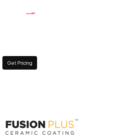
CERAMIC COATING
Elevating surface durability and brilliance with long-
lasting, advanced protection.
Get Pricing