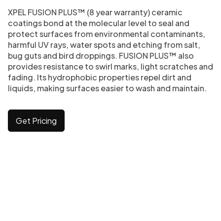
XPEL FUSION PLUS™ (8 year warranty) ceramic
coatings bond at the molecular level to seal and
protect surfaces from environmental contaminants,
harmful UV rays, water spots and etching from salt,
bug guts and bird droppings. FUSION PLUS™ also
provides resistance to swirl marks, light scratches and
fading. Its hydrophobic properties repel dirt and
liquids, making surfaces easier to wash and maintain.
Get Pricing