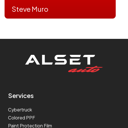
Steve Muro
Services
Cybertruck
Colored PPF
Paint Protection Film