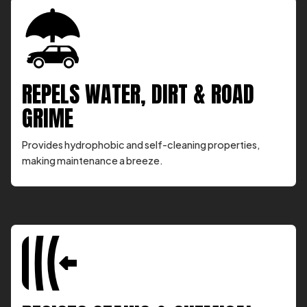
REPELS WATER, DIRT & ROAD
GRIME
Provides hydrophobic and self-cleaning properties,
making maintenance a breeze.