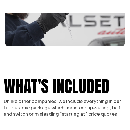
WHAT'S INCLUDED
Unlike other companies, we include everything in our
full ceramic package which means no up-selling, bait
and switch or misleading “starting at” price quotes.