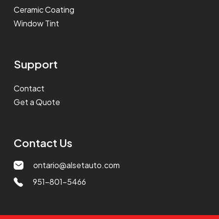
Ceramic Coating
Window Tint
Support
Contact
Get a Quote
Contact Us
ontario@alsetauto.com
951-801-5466