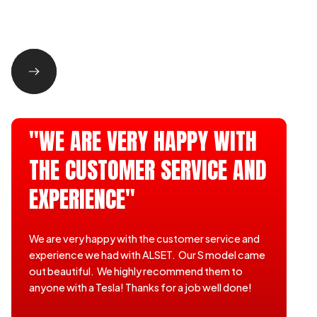
"WE ARE VERY HAPPY WITH
THE CUSTOMER SERVICE AND
EXPERIENCE"
We are very happy with the customer service and
experience we had with ALSET. Our S model came
out beautiful. We highly recommend them to
anyone with a Tesla! Thanks for a job well done!