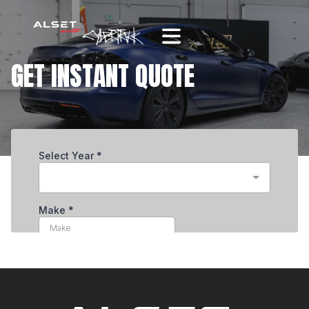
GET INSTANT QUOTE