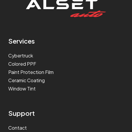
Services
Cybertruck
Colored PPF
Paint Protection Film
Ceramic Coating
Window Tint
Support
Contact