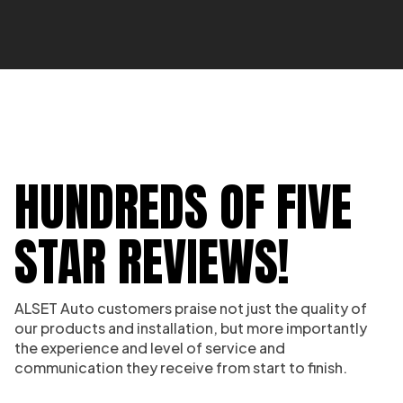
HUNDREDS OF FIVE
STAR REVIEWS!
ALSET Auto customers praise not just the quality of
our products and installation, but more importantly
the experience and level of service and
communication they receive from start to finish.