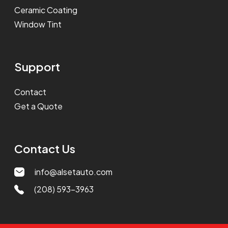
Ceramic Coating
Window Tint
Support
Contact
Get a Quote
Contact Us
info@alsetauto.com
(208) 593-3963