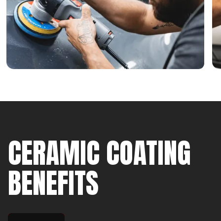
CERAMIC COATING
BENEFITS