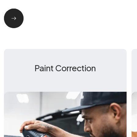
Paint Correction