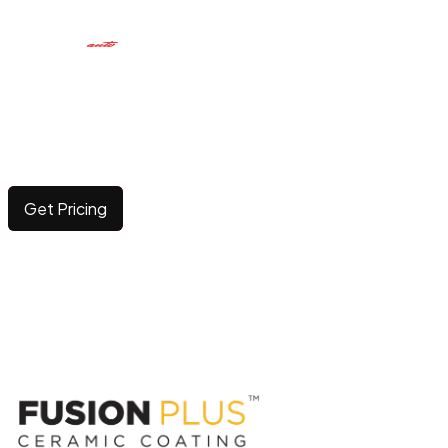
CERAMIC COATING
Elevating surface durability and brilliance with long-
lasting, advanced protection.
Get Pricing