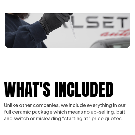
WHAT'S INCLUDED
Unlike other companies, we include everything in our
full ceramic package which means no up-selling, bait
and switch or misleading “starting at” price quotes.