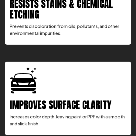
RESISTS STAINS & CHEMICAL
ETCHING
Prevents discoloration from oils, pollutants, and other
environmental impurities.
IMPROVES SURFACE CLARITY
Increases color depth, leaving paint or PPF with a smooth
and slick finish.