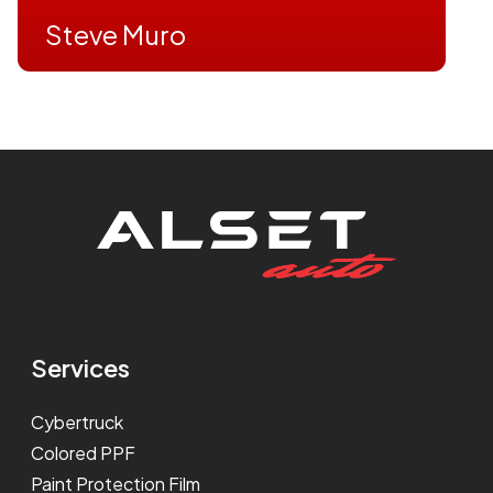
Steve Muro
Services
Cybertruck
Colored PPF
Paint Protection Film