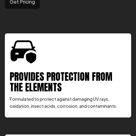
Get Pricing
PROVIDES PROTECTION FROM
THE ELEMENTS
Formulated to protect against damaging UV rays,
oxidation, insect acids, corrosion, and contaminants.