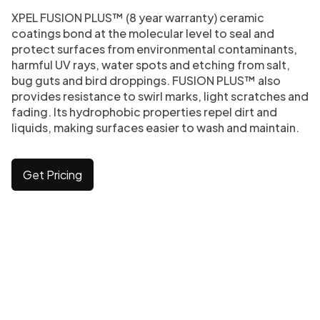
XPEL FUSION PLUS™ (8 year warranty) ceramic
coatings bond at the molecular level to seal and
protect surfaces from environmental contaminants,
harmful UV rays, water spots and etching from salt,
bug guts and bird droppings. FUSION PLUS™ also
provides resistance to swirl marks, light scratches and
fading. Its hydrophobic properties repel dirt and
liquids, making surfaces easier to wash and maintain.
Get Pricing