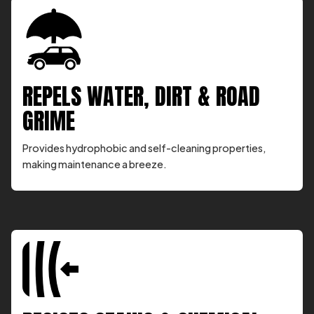
REPELS WATER, DIRT & ROAD
GRIME
Provides hydrophobic and self-cleaning properties,
making maintenance a breeze.