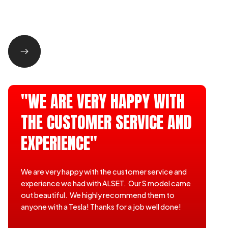
"WE ARE VERY HAPPY WITH
THE CUSTOMER SERVICE AND
EXPERIENCE"
We are very happy with the customer service and
experience we had with ALSET. Our S model came
out beautiful. We highly recommend them to
anyone with a Tesla! Thanks for a job well done!